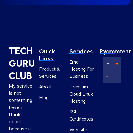
TECH
Quick
Services
Pyammtent
Links
GURU
Email
Product &
Hosting For
CLUB
Services
Business
My service
About
Premium
is not
Cloud Linux
Blog
something
Hosting
I even
SSL
think
Certificates
about
because it
Website