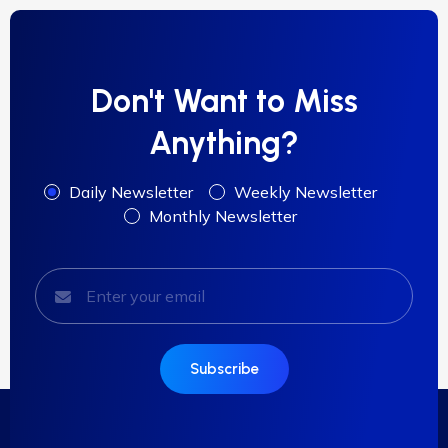
Don't Want to Miss
Anything?
Daily Newsletter
Weekly Newsletter
Monthly Newsletter
Subscribe