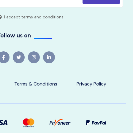
I accept terms and conditions
Follow us on
Terms & Conditions
Privacy Policy