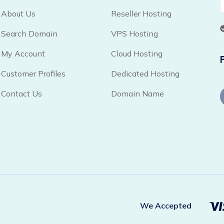
About Us
Reseller Hosting
Search Domain
VPS Hosting
My Account
Cloud Hosting
Customer Profiles
Dedicated Hosting
Contact Us
Domain Name
We Accepted