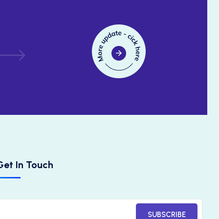
Get In Touch
SUBSCRIBE