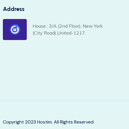
Address
House : 3/A (2nd Floor), New York
(City Road),United-1217.
Copyright 2023 Hostim. All RIghts Reserved