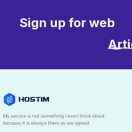
Sign up for web
Art
My service is not something I even think about
because it is always there as we agreed.