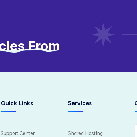
icles From
Quick Links
Services
Support Center
Shared Hosting