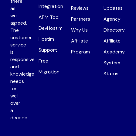
there
Integration
Reviews
Updates
as
we
APM Tool
Partners
Agency
agreed.
DevHostim
Why Us
Directory
The
customer
Hostim
Affiliate
Affiliate
service
Support
Program
Academy
is
responsive
Free
System
and
Migration
Status
knowledge
needs
for
well
over
a
decade.