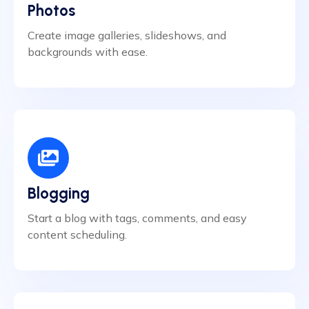
Photos
Create image galleries, slideshows, and
backgrounds with ease.
Blogging
Start a blog with tags, comments, and easy
content scheduling.