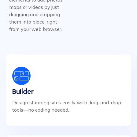
maps or videos by just
dragging and dropping
them into place, right
from your web browser.
Builder
Design stunning sites easily with drag-and-drop
tools—no coding needed.