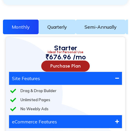
Monthly
Quarterly
Semi-Annually
Starter
Ideal for Personal Use
₹676.96 /mo
Purchase Plan
Site Features
Drag & Drop Builder
Unlimited Pages
No Weebly Ads
eCommerce Features