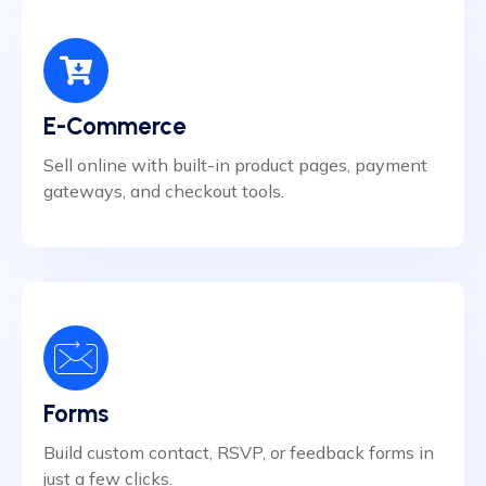
E-Commerce
Sell online with built-in product pages, payment
gateways, and checkout tools.
Forms
Build custom contact, RSVP, or feedback forms in
just a few clicks.