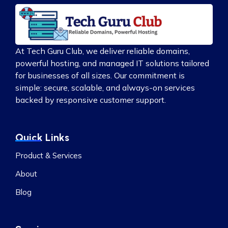
At Tech Guru Club, we deliver reliable domains,
powerful hosting, and managed IT solutions tailored
for businesses of all sizes. Our commitment is
simple: secure, scalable, and always-on services
backed by responsive customer support.
Quick Links
Product & Services
About
Blog