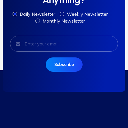
Daily Newsletter
Weekly Newsletter
Monthly Newsletter
Subscribe