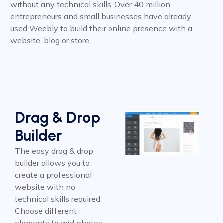
without any technical skills. Over 40 million
entrepreneurs and small businesses have already
used Weebly to build their online presence with a
website, blog or store.
Drag & Drop
Builder
The easy drag & drop
builder allows you to
create a professional
website with no
technical skills required.
Choose different
elements to add photos,