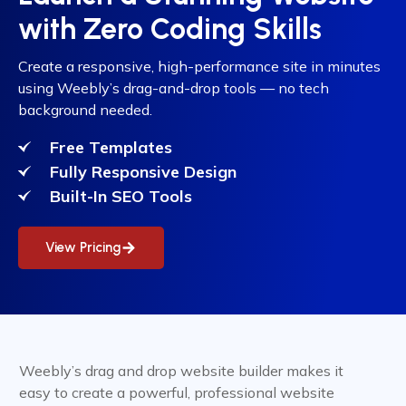
with Zero Coding Skills
Create a responsive, high-performance site in minutes
using Weebly’s drag-and-drop tools — no tech
background needed.
Free Templates
Fully Responsive Design
Built-In SEO Tools
View Pricing
Weebly’s drag and drop website builder makes it
easy to create a powerful, professional website