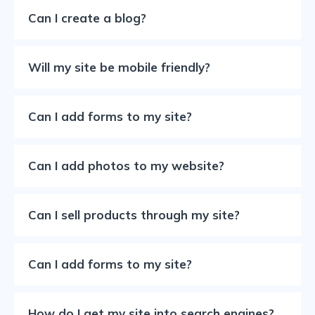
Can I create a blog?
Will my site be mobile friendly?
Can I add forms to my site?
Can I add photos to my website?
Can I sell products through my site?
Can I add forms to my site?
How do I get my site into search engines?