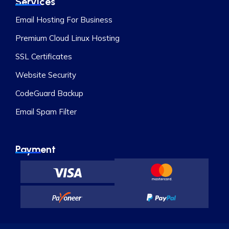
Services
Email Hosting For Business
Premium Cloud Linux Hosting
SSL Certificates
Website Security
CodeGuard Backup
Email Spam Filter
Payment