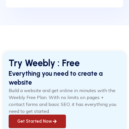
Try Weebly : Free
Everything you need to create a
website
Build a website and get online in minutes with the
Weebly Free Plan. With no limits on pages +
contact forms and basic SEO, it has everything you
need to get started.
Get Started Now