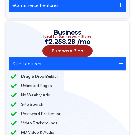
eCommerce Features
Business
Ideal for Businesses + Stores
₹2,258.28 /mo
Purchase Plan
Site Features
Drag & Drop Builder
Unlimited Pages
No Weebly Ads
Site Search
Password Protection
Video Backgrounds
HD Video & Audio