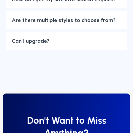
Are there multiple styles to choose from?
Can I upgrade?
Don't Want to Miss
Anything?