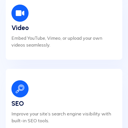
Video
Embed YouTube, Vimeo, or upload your own
videos seamlessly.
SEO
Improve your site’s search engine visibility with
built-in SEO tools.