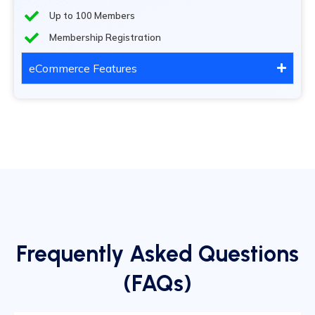
Up to 100 Members
Membership Registration
eCommerce Features
Frequently Asked Questions
(FAQs)