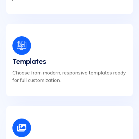
Templates
Choose from modern, responsive templates ready
for full customization.