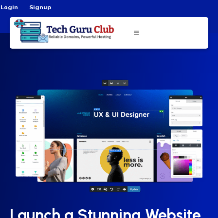
Login
Signup
Launch a Stunning Website