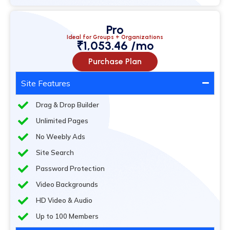
Pro
Ideal for Groups + Organizations
₹1,053.46 /mo
Purchase Plan
Site Features
Drag & Drop Builder
Unlimited Pages
No Weebly Ads
Site Search
Password Protection
Video Backgrounds
HD Video & Audio
Up to 100 Members